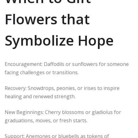
Flowers that
Symbolize Hope
Encouragement: Daffodils or sunflowers for someone
facing challenges or transitions.
Recovery: Snowdrops, peonies, or irises to inspire
healing and renewed strength.
New Beginnings: Cherry blossoms or gladiolus for
graduations, moves, or fresh starts.
Support: Anemones or bluebells as tokens of