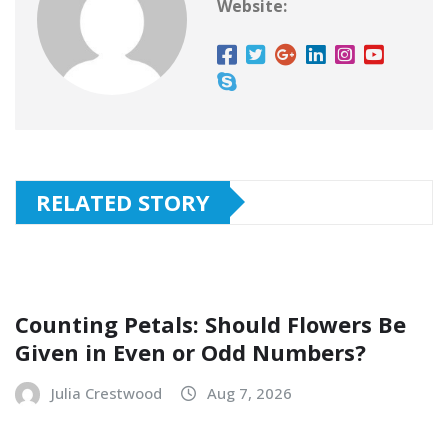
Website:
RELATED STORY
Counting Petals: Should Flowers Be
Given in Even or Odd Numbers?
Julia Crestwood
Aug 7, 2026