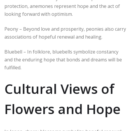
protection, anemones represent hope and the act of
looking forward with optimism.
Peony – Beyond love and prosperity, peonies also carry
associations of hopeful renewal and healing.
Bluebell – In folklore, bluebells symbolize constancy
and the enduring hope that bonds and dreams will be
fulfilled.
Cultural Views of
Flowers and Hope