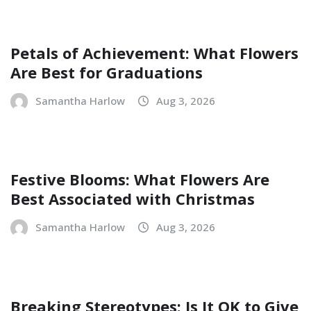
Petals of Achievement: What Flowers
Are Best for Graduations
Samantha Harlow
Aug 3, 2026
Festive Blooms: What Flowers Are
Best Associated with Christmas
Samantha Harlow
Aug 3, 2026
Breaking Stereotypes: Is It OK to Give