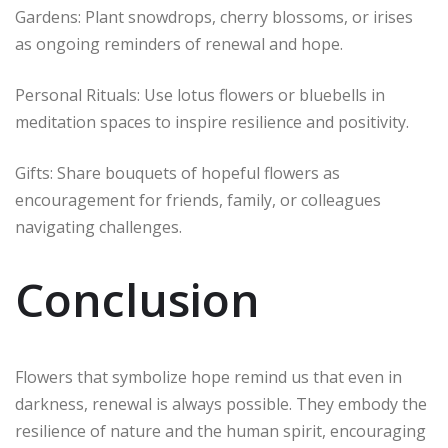
Gardens: Plant snowdrops, cherry blossoms, or irises
as ongoing reminders of renewal and hope.
Personal Rituals: Use lotus flowers or bluebells in
meditation spaces to inspire resilience and positivity.
Gifts: Share bouquets of hopeful flowers as
encouragement for friends, family, or colleagues
navigating challenges.
Conclusion
Flowers that symbolize hope remind us that even in
darkness, renewal is always possible. They embody the
resilience of nature and the human spirit, encouraging