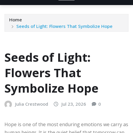
Home
Seeds of Light: Flowers That Symbolize Hope
Seeds of Light:
Flowers That
Symbolize Hope
Julia Crestwood
Jul 23, 2026
0
Hope is one of the most enduring emotions we carry as
human beings. It is the quiet belief that tomorrow can