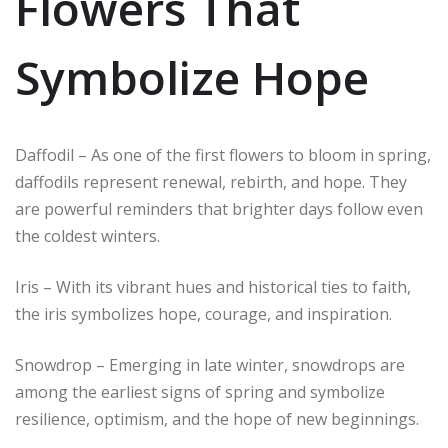
Flowers That
Symbolize Hope
Daffodil – As one of the first flowers to bloom in spring,
daffodils represent renewal, rebirth, and hope. They
are powerful reminders that brighter days follow even
the coldest winters.
Iris – With its vibrant hues and historical ties to faith,
the iris symbolizes hope, courage, and inspiration.
Snowdrop – Emerging in late winter, snowdrops are
among the earliest signs of spring and symbolize
resilience, optimism, and the hope of new beginnings.