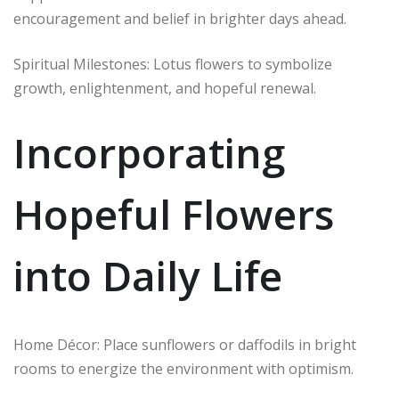
encouragement and belief in brighter days ahead.
Spiritual Milestones: Lotus flowers to symbolize
growth, enlightenment, and hopeful renewal.
Incorporating
Hopeful Flowers
into Daily Life
Home Décor: Place sunflowers or daffodils in bright
rooms to energize the environment with optimism.