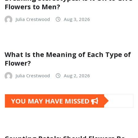
Flowers to Men?
Julia Crestwood
Aug 3, 2026
What Is the Meaning of Each Type of
Flower?
Julia Crestwood
Aug 2, 2026
YOU MAY HAVE MISSED