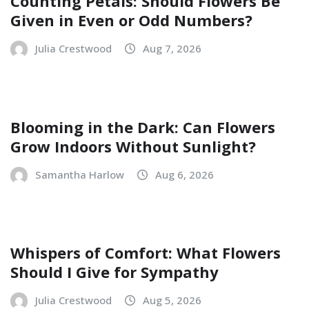
Counting Petals: Should Flowers Be
Given in Even or Odd Numbers?
Julia Crestwood
Aug 7, 2026
Blooming in the Dark: Can Flowers
Grow Indoors Without Sunlight?
Samantha Harlow
Aug 6, 2026
Whispers of Comfort: What Flowers
Should I Give for Sympathy
Julia Crestwood
Aug 5, 2026