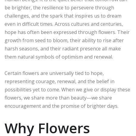
be brighter, the resilience to persevere through
challenges, and the spark that inspires us to dream
even in difficult times. Across cultures and centuries,
hope has often been expressed through flowers. Their
growth from seed to bloom, their ability to rise after
harsh seasons, and their radiant presence all make
them natural symbols of optimism and renewal.
Certain flowers are universally tied to hope,
representing courage, renewal, and the belief in
possibilities yet to come. When we give or display these
flowers, we share more than beauty—we share
encouragement and the promise of brighter days.
Why Flowers