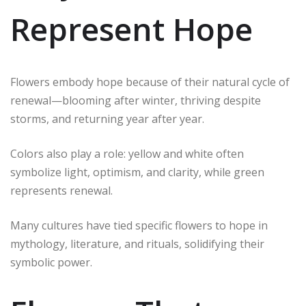
Represent Hope
Flowers embody hope because of their natural cycle of
renewal—blooming after winter, thriving despite
storms, and returning year after year.
Colors also play a role: yellow and white often
symbolize light, optimism, and clarity, while green
represents renewal.
Many cultures have tied specific flowers to hope in
mythology, literature, and rituals, solidifying their
symbolic power.