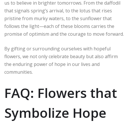
us to believe in brighter tomorrows. From the daffodil
that signals spring’s arrival, to the lotus that rises
pristine from murky waters, to the sunflower that
follows the light—each of these blooms carries the
promise of optimism and the courage to move forward.
By gifting or surrounding ourselves with hopeful
flowers, we not only celebrate beauty but also affirm
the enduring power of hope in our lives and
communities.
FAQ: Flowers that
Symbolize Hope