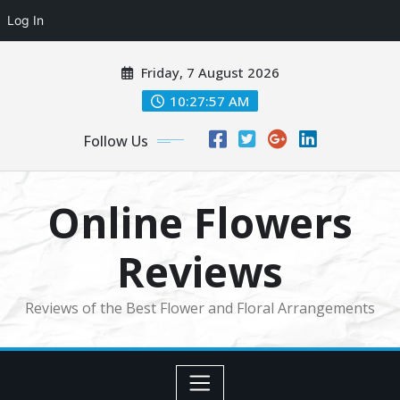
Log In
Skip
Friday, 7 August 2026
to
content
10:27:57 AM
Follow Us
Online Flowers
Reviews
Reviews of the Best Flower and Floral Arrangements