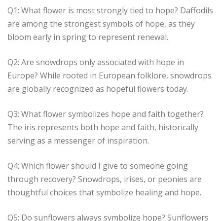
Q1: What flower is most strongly tied to hope? Daffodils
are among the strongest symbols of hope, as they
bloom early in spring to represent renewal.
Q2: Are snowdrops only associated with hope in
Europe? While rooted in European folklore, snowdrops
are globally recognized as hopeful flowers today.
Q3: What flower symbolizes hope and faith together?
The iris represents both hope and faith, historically
serving as a messenger of inspiration.
Q4: Which flower should I give to someone going
through recovery? Snowdrops, irises, or peonies are
thoughtful choices that symbolize healing and hope.
Q5: Do sunflowers always symbolize hope? Sunflowers