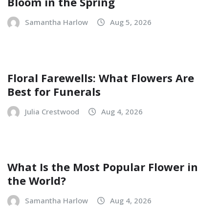
Bloom in the Spring
Samantha Harlow
Aug 5, 2026
Floral Farewells: What Flowers Are
Best for Funerals
Julia Crestwood
Aug 4, 2026
What Is the Most Popular Flower in
the World?
Samantha Harlow
Aug 4, 2026