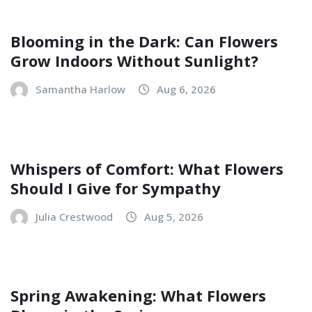
Blooming in the Dark: Can Flowers
Grow Indoors Without Sunlight?
Samantha Harlow
Aug 6, 2026
Whispers of Comfort: What Flowers
Should I Give for Sympathy
Julia Crestwood
Aug 5, 2026
Spring Awakening: What Flowers