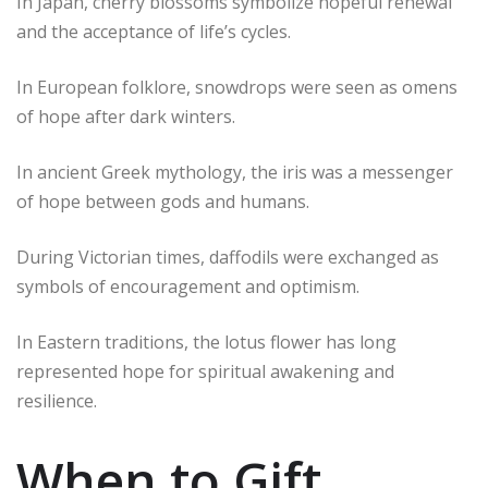
In Japan, cherry blossoms symbolize hopeful renewal
and the acceptance of life’s cycles.
In European folklore, snowdrops were seen as omens
of hope after dark winters.
In ancient Greek mythology, the iris was a messenger
of hope between gods and humans.
During Victorian times, daffodils were exchanged as
symbols of encouragement and optimism.
In Eastern traditions, the lotus flower has long
represented hope for spiritual awakening and
resilience.
When to Gift