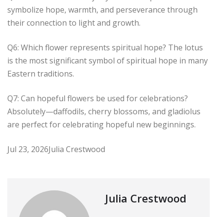
symbolize hope, warmth, and perseverance through
their connection to light and growth.
Q6: Which flower represents spiritual hope? The lotus
is the most significant symbol of spiritual hope in many
Eastern traditions.
Q7: Can hopeful flowers be used for celebrations?
Absolutely—daffodils, cherry blossoms, and gladiolus
are perfect for celebrating hopeful new beginnings.
Jul 23, 2026
Julia Crestwood
Julia Crestwood