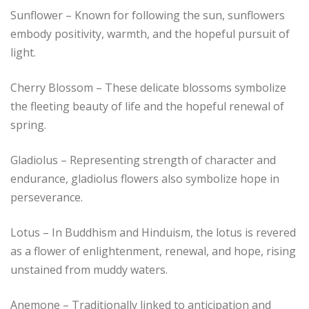
Sunflower – Known for following the sun, sunflowers
embody positivity, warmth, and the hopeful pursuit of
light.
Cherry Blossom – These delicate blossoms symbolize
the fleeting beauty of life and the hopeful renewal of
spring.
Gladiolus – Representing strength of character and
endurance, gladiolus flowers also symbolize hope in
perseverance.
Lotus – In Buddhism and Hinduism, the lotus is revered
as a flower of enlightenment, renewal, and hope, rising
unstained from muddy waters.
Anemone – Traditionally linked to anticipation and