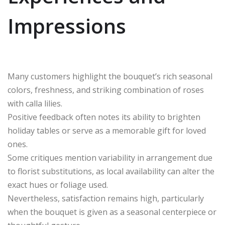
Impressions
Many customers highlight the bouquet’s rich seasonal
colors, freshness, and striking combination of roses
with calla lilies.
Positive feedback often notes its ability to brighten
holiday tables or serve as a memorable gift for loved
ones.
Some critiques mention variability in arrangement due
to florist substitutions, as local availability can alter the
exact hues or foliage used.
Nevertheless, satisfaction remains high, particularly
when the bouquet is given as a seasonal centerpiece or