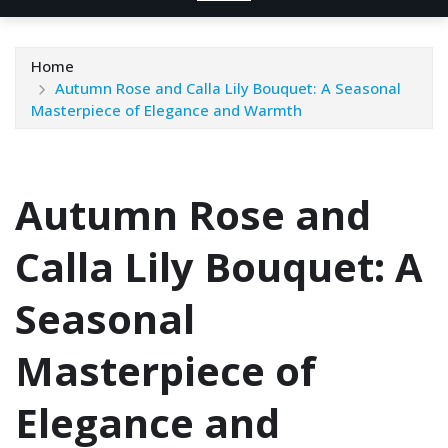
Home
Autumn Rose and Calla Lily Bouquet: A Seasonal
Masterpiece of Elegance and Warmth
Autumn Rose and
Calla Lily Bouquet: A
Seasonal
Masterpiece of
Elegance and