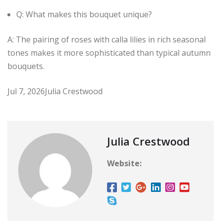
Q: What makes this bouquet unique?
A: The pairing of roses with calla lilies in rich seasonal
tones makes it more sophisticated than typical autumn
bouquets.
Jul 7, 2026
Julia Crestwood
Julia Crestwood
Website: