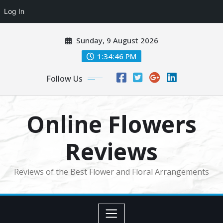
Log In
Skip
Sunday, 9 August 2026
to
content
1:34:47 PM
Follow Us
Online Flowers
Reviews
Reviews of the Best Flower and Floral Arrangements