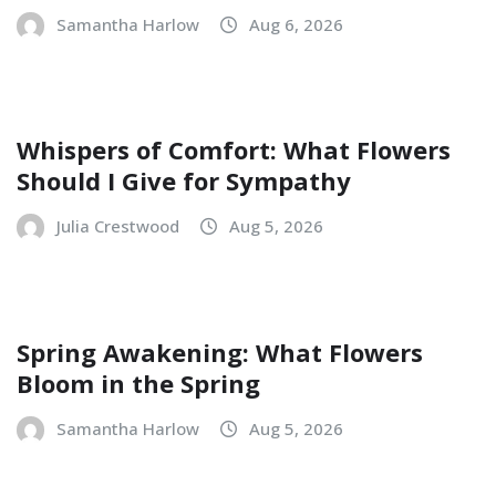
Samantha Harlow
Aug 6, 2026
Whispers of Comfort: What Flowers
Should I Give for Sympathy
Julia Crestwood
Aug 5, 2026
Spring Awakening: What Flowers
Bloom in the Spring
Samantha Harlow
Aug 5, 2026