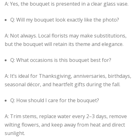
A: Yes, the bouquet is presented in a clear glass vase.
Q: Will my bouquet look exactly like the photo?
A: Not always. Local florists may make substitutions,
but the bouquet will retain its theme and elegance.
Q: What occasions is this bouquet best for?
A: It’s ideal for Thanksgiving, anniversaries, birthdays,
seasonal décor, and heartfelt gifts during the fall.
Q: How should I care for the bouquet?
A: Trim stems, replace water every 2–3 days, remove
wilting flowers, and keep away from heat and direct
sunlight.