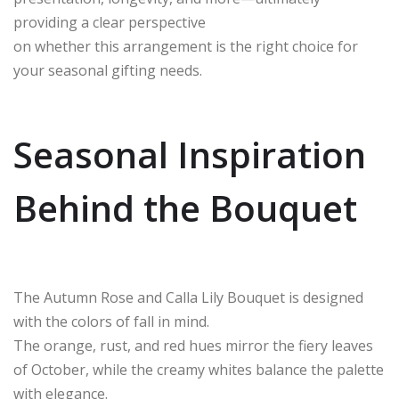
providing a clear perspective
on whether this arrangement is the right choice for
your seasonal gifting needs.
Seasonal Inspiration
Behind the Bouquet
The Autumn Rose and Calla Lily Bouquet is designed
with the colors of fall in mind.
The orange, rust, and red hues mirror the fiery leaves
of October, while the creamy whites balance the palette
with elegance.