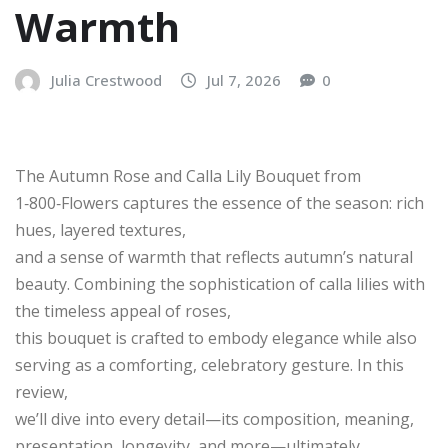
Warmth
Julia Crestwood
Jul 7, 2026
0
The Autumn Rose and Calla Lily Bouquet from
1‑800‑Flowers captures the essence of the season: rich
hues, layered textures,
and a sense of warmth that reflects autumn’s natural
beauty. Combining the sophistication of calla lilies with
the timeless appeal of roses,
this bouquet is crafted to embody elegance while also
serving as a comforting, celebratory gesture. In this
review,
we’ll dive into every detail—its composition, meaning,
presentation, longevity, and more—ultimately