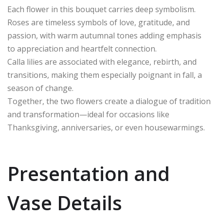
Each flower in this bouquet carries deep symbolism.
Roses are timeless symbols of love, gratitude, and
passion, with warm autumnal tones adding emphasis
to appreciation and heartfelt connection.
Calla lilies are associated with elegance, rebirth, and
transitions, making them especially poignant in fall, a
season of change.
Together, the two flowers create a dialogue of tradition
and transformation—ideal for occasions like
Thanksgiving, anniversaries, or even housewarmings.
Presentation and
Vase Details