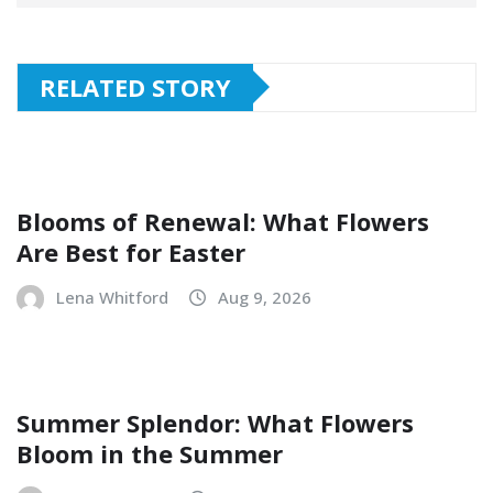
RELATED STORY
Blooms of Renewal: What Flowers
Are Best for Easter
Lena Whitford
Aug 9, 2026
Summer Splendor: What Flowers
Bloom in the Summer