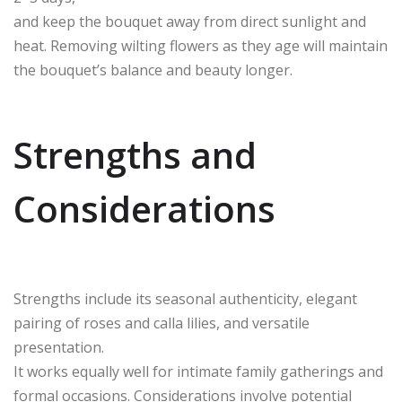
and keep the bouquet away from direct sunlight and
heat. Removing wilting flowers as they age will maintain
the bouquet’s balance and beauty longer.
Strengths and
Considerations
Strengths include its seasonal authenticity, elegant
pairing of roses and calla lilies, and versatile
presentation.
It works equally well for intimate family gatherings and
formal occasions. Considerations involve potential