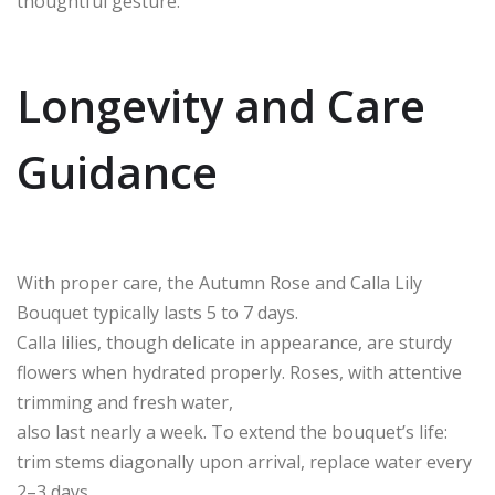
thoughtful gesture.
Longevity and Care
Guidance
With proper care, the Autumn Rose and Calla Lily
Bouquet typically lasts 5 to 7 days.
Calla lilies, though delicate in appearance, are sturdy
flowers when hydrated properly. Roses, with attentive
trimming and fresh water,
also last nearly a week. To extend the bouquet’s life:
trim stems diagonally upon arrival, replace water every
2–3 days,