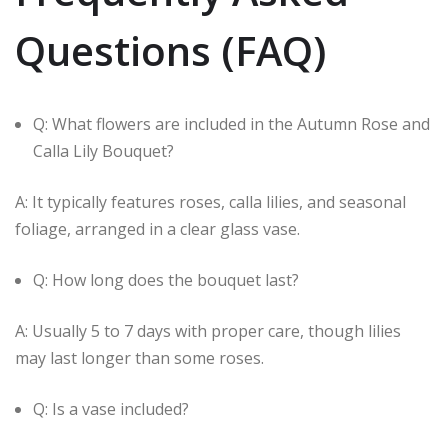
Questions (FAQ)
Q: What flowers are included in the Autumn Rose and
Calla Lily Bouquet?
A: It typically features roses, calla lilies, and seasonal
foliage, arranged in a clear glass vase.
Q: How long does the bouquet last?
A: Usually 5 to 7 days with proper care, though lilies
may last longer than some roses.
Q: Is a vase included?