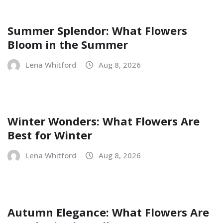
Summer Splendor: What Flowers
Bloom in the Summer
Lena Whitford
Aug 8, 2026
Winter Wonders: What Flowers Are
Best for Winter
Lena Whitford
Aug 8, 2026
Autumn Elegance: What Flowers Are