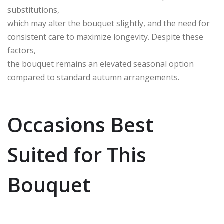
substitutions,
which may alter the bouquet slightly, and the need for
consistent care to maximize longevity. Despite these
factors,
the bouquet remains an elevated seasonal option
compared to standard autumn arrangements.
Occasions Best
Suited for This
Bouquet