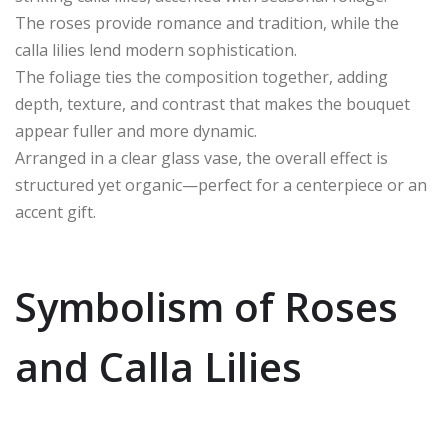
The roses provide romance and tradition, while the
calla lilies lend modern sophistication.
The foliage ties the composition together, adding
depth, texture, and contrast that makes the bouquet
appear fuller and more dynamic.
Arranged in a clear glass vase, the overall effect is
structured yet organic—perfect for a centerpiece or an
accent gift.
Symbolism of Roses
and Calla Lilies