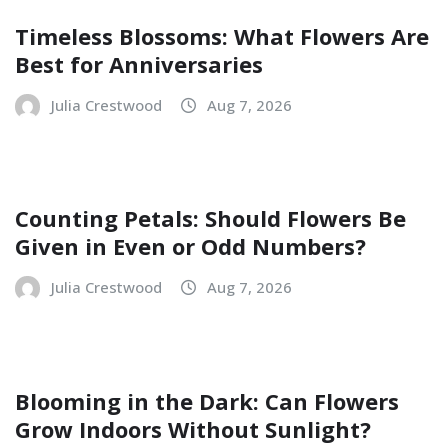
Timeless Blossoms: What Flowers Are
Best for Anniversaries
Julia Crestwood
Aug 7, 2026
Counting Petals: Should Flowers Be
Given in Even or Odd Numbers?
Julia Crestwood
Aug 7, 2026
Blooming in the Dark: Can Flowers
Grow Indoors Without Sunlight?