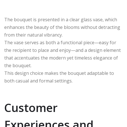
The bouquet is presented in a clear glass vase, which
enhances the beauty of the blooms without detracting
from their natural vibrancy.
The vase serves as both a functional piece—easy for
the recipient to place and enjoy—and a design element
that accentuates the modern yet timeless elegance of
the bouquet.
This design choice makes the bouquet adaptable to
both casual and formal settings.
Customer
Experiences and