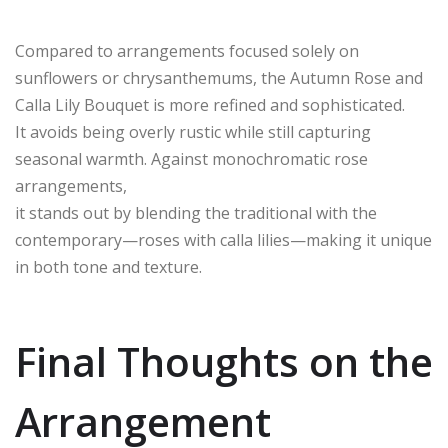
Compared to arrangements focused solely on
sunflowers or chrysanthemums, the Autumn Rose and
Calla Lily Bouquet is more refined and sophisticated.
It avoids being overly rustic while still capturing
seasonal warmth. Against monochromatic rose
arrangements,
it stands out by blending the traditional with the
contemporary—roses with calla lilies—making it unique
in both tone and texture.
Final Thoughts on the
Arrangement