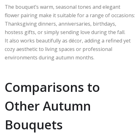
The bouquet’s warm, seasonal tones and elegant
flower pairing make it suitable for a range of occasions:
Thanksgiving dinners, anniversaries, birthdays,
hostess gifts, or simply sending love during the fall.
It also works beautifully as décor, adding a refined yet
cozy aesthetic to living spaces or professional
environments during autumn months.
Comparisons to
Other Autumn
Bouquets