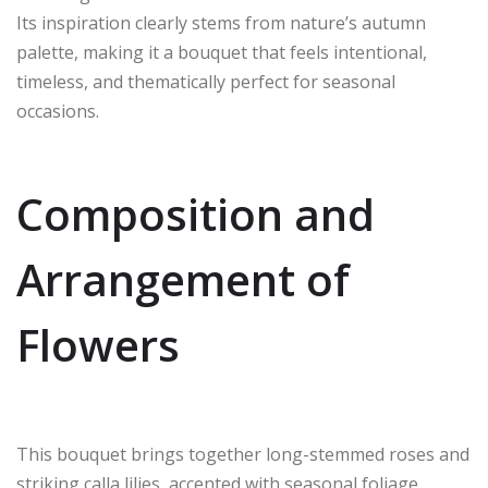
Its inspiration clearly stems from nature’s autumn
palette, making it a bouquet that feels intentional,
timeless, and thematically perfect for seasonal
occasions.
Composition and
Arrangement of
Flowers
This bouquet brings together long-stemmed roses and
striking calla lilies, accented with seasonal foliage.