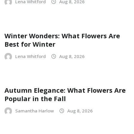
Lena Whitford
Aug 8, 2026
Winter Wonders: What Flowers Are
Best for Winter
Lena Whitford
Aug 8, 2026
Autumn Elegance: What Flowers Are
Popular in the Fall
Samantha Harlow
Aug 8, 2026