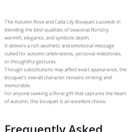
The Autumn Rose and Calla Lily Bouquet succeeds in
blending the best qualities of seasonal floristry:
warmth, elegance, and symbolic depth.
It delivers a rich aesthetic and emotional message
suited for autumn celebrations, personal milestones,
or thoughtful gestures.
Though substitutions may affect exact appearance, the
bouquet’s overall character remains striking and
memorable.
For anyone seeking a floral gift that captures the heart
of autumn, this bouquet is an excellent choice.
Frequently Asked