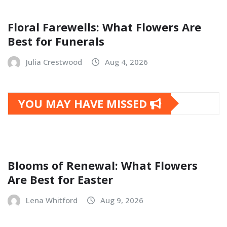
Floral Farewells: What Flowers Are
Best for Funerals
Julia Crestwood
Aug 4, 2026
YOU MAY HAVE MISSED
Blooms of Renewal: What Flowers
Are Best for Easter
Lena Whitford
Aug 9, 2026