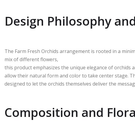
Design Philosophy and
The Farm Fresh Orchids arrangement is rooted in a minim
mix of different flowers,
this product emphasizes the unique elegance of orchids al
allow their natural form and color to take center stage. Th
designed to let the orchids themselves deliver the messag
Composition and Flora