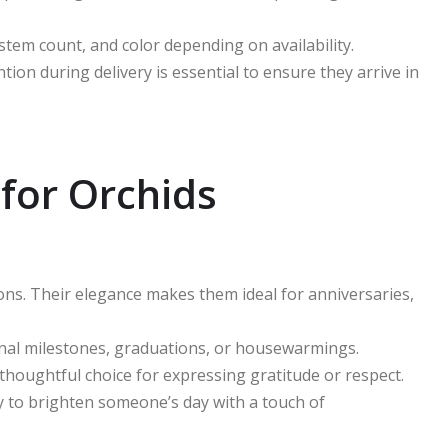
 stem count, and color depending on availability.
tion during delivery is essential to ensure they arrive in
 for Orchids
ons. Their elegance makes them ideal for anniversaries,
ional milestones, graduations, or housewarmings.
houghtful choice for expressing gratitude or respect.
ly to brighten someone’s day with a touch of