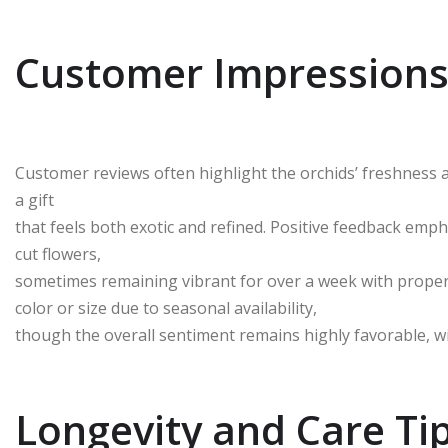
Customer Impressions
Customer reviews often highlight the orchids’ freshness a
a gift
that feels both exotic and refined. Positive feedback emph
cut flowers,
sometimes remaining vibrant for over a week with proper 
color or size due to seasonal availability,
though the overall sentiment remains highly favorable, wi
Longevity and Care Ti