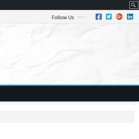
Sear
Follow Us