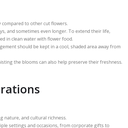
ty compared to other cut flowers.
ays, and sometimes even longer. To extend their life,
d in clean water with flower food.
ngement should be kept in a cool, shaded area away from
misting the blooms can also help preserve their freshness.
rations
g nature, and cultural richness.
ple settings and occasions, from corporate gifts to