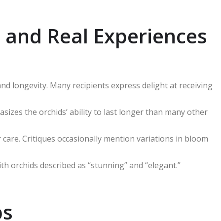
 and Real Experiences
nd longevity. Many recipients express delight at receiving
asizes the orchids’ ability to last longer than many other
care. Critiques occasionally mention variations in bloom
th orchids described as “stunning” and “elegant.”
ps