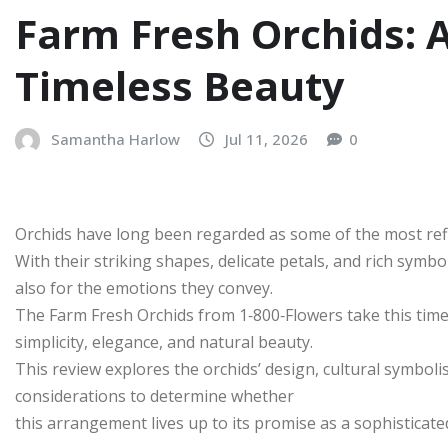
Farm Fresh Orchids: 
Timeless Beauty
Samantha Harlow
Jul 11, 2026
0
Orchids have long been regarded as some of the most refi
With their striking shapes, delicate petals, and rich symb
also for the emotions they convey.
The Farm Fresh Orchids from 1‑800‑Flowers take this time
simplicity, elegance, and natural beauty.
This review explores the orchids’ design, cultural symbol
considerations to determine whether
this arrangement lives up to its promise as a sophisticated