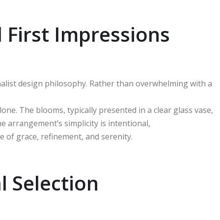
 First Impressions
alist design philosophy. Rather than overwhelming with a
one. The blooms, typically presented in a clear glass vase,
e arrangement’s simplicity is intentional,
e of grace, refinement, and serenity.
l Selection