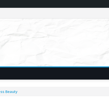
ess Beauty