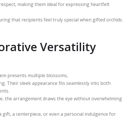
respect, making them ideal for expressing heartfelt
ing that recipients feel truly special when gifted orchids.
rative Versatility
stem presents multiple blossoms,
ing. Their sleek appearance fits seamlessly into both
ents.
nsole, the arrangement draws the eye without overwhelming
 gift, a centerpiece, or even a personal indulgence for