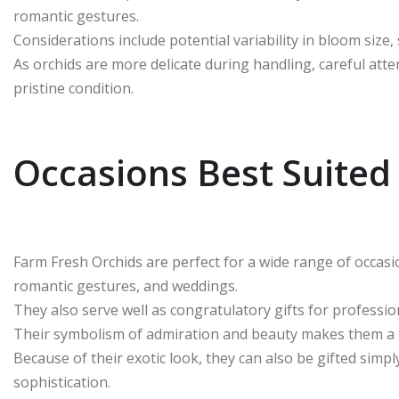
romantic gestures.
Considerations include potential variability in bloom size,
As orchids are more delicate during handling, careful atten
pristine condition.
Occasions Best Suited
Farm Fresh Orchids are perfect for a wide range of occasi
romantic gestures, and weddings.
They also serve well as congratulatory gifts for profess
Their symbolism of admiration and beauty makes them a t
Because of their exotic look, they can also be gifted simp
sophistication.