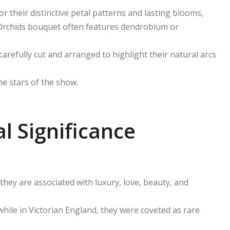
r their distinctive petal patterns and lasting blooms,
 Orchids bouquet often features dendrobium or
carefully cut and arranged to highlight their natural arcs
he stars of the show.
l Significance
they are associated with luxury, love, beauty, and
, while in Victorian England, they were coveted as rare