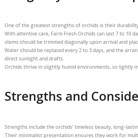
One of the greatest strengths of orchids is their durabili
With attentive care, Farm Fresh Orchids can last 7 to 10 d
stems should be trimmed diagonally upon arrival and place
Water should be replaced every 2 to 3 days, and the arra
direct sunlight and drafts.
Orchids thrive in slightly humid environments, so lightly 
Strengths and Conside
Strengths include the orchids’ timeless beauty, long-lastin
Their minimalist presentation ensures they work for multi