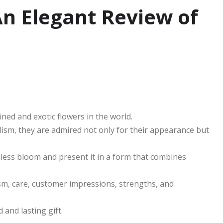
An Elegant Review of
ned and exotic flowers in the world.
olism, they are admired not only for their appearance but
less bloom and present it in a form that combines
ism, care, customer impressions, strengths, and
 and lasting gift.