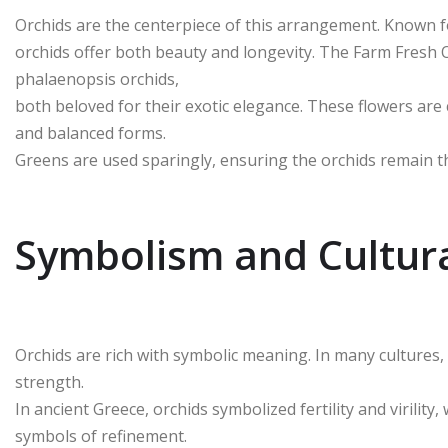
Orchids are the centerpiece of this arrangement. Known fo
orchids offer both beauty and longevity. The Farm Fresh
phalaenopsis orchids,
both beloved for their exotic elegance. These flowers are 
and balanced forms.
Greens are used sparingly, ensuring the orchids remain t
Symbolism and Cultura
Orchids are rich with symbolic meaning. In many cultures, 
strength.
In ancient Greece, orchids symbolized fertility and virility
symbols of refinement.