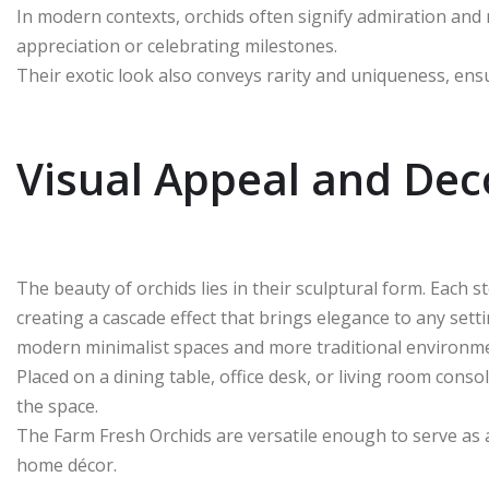
In modern contexts, orchids often signify admiration and 
appreciation or celebrating milestones.
Their exotic look also conveys rarity and uniqueness, ensur
Visual Appeal and Deco
The beauty of orchids lies in their sculptural form. Each 
creating a cascade effect that brings elegance to any sett
modern minimalist spaces and more traditional environm
Placed on a dining table, office desk, or living room co
the space.
The Farm Fresh Orchids are versatile enough to serve as a
home décor.