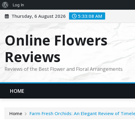
About
Log In
Skip
WordPress
Thursday, 6 August 2026
5:33:09 AM
to
content
Online Flowers
Reviews
Reviews of the Best Flower and Floral Arrangements
HOME
Home
Farm Fresh Orchids: An Elegant Review of Timel