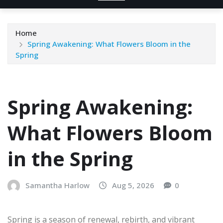
Home
Spring Awakening: What Flowers Bloom in the
Spring
Spring Awakening:
What Flowers Bloom
in the Spring
Samantha Harlow
Aug 5, 2026
0
Spring is a season of renewal, rebirth, and vibrant