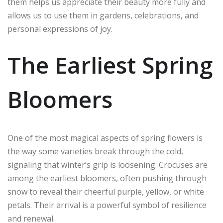
them helps us appreciate their beauty more fully and
allows us to use them in gardens, celebrations, and
personal expressions of joy.
The Earliest Spring
Bloomers
One of the most magical aspects of spring flowers is
the way some varieties break through the cold,
signaling that winter’s grip is loosening. Crocuses are
among the earliest bloomers, often pushing through
snow to reveal their cheerful purple, yellow, or white
petals. Their arrival is a powerful symbol of resilience
and renewal.