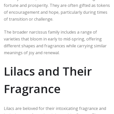
fortune and prosperity. They are often gifted as tokens
of encouragement and hope, particularly during times
of transition or challenge.
The broader narcissus family includes a range of
varieties that bloom in early to mid-spring, offering
different shapes and fragrances while carrying similar
meanings of joy and renewal.
Lilacs and Their
Fragrance
Lilacs are beloved for their intoxicating fragrance and