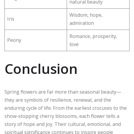
natural beauty
Wisdom, hope,
Iris
admiration
Romance, prosperity,
Peony
love
Conclusion
Spring flowers are far more than seasonal beauty—
they are symbols of resilience, renewal, and the
enduring cycle of life. From the earliest crocuses to the
show-stopping cherry blossoms, each flower tells a
story of hope and joy. Their cultural, emotional, and
spiritual significance continues to inspire people