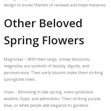
design to evoke themes of renewal and impermanence.
Other Beloved
Spring Flowers
Magnolias – With their large, showy blossoms,
magnolias are symbols of beauty, dignity, and
perseverance. Their early blooms make them striking
springtime trees.
Irises – Blooming in late spring, irises symbolize
wisdom, hope, and admiration. Their striking purple,
blue, or white petals add elegance to gardens.