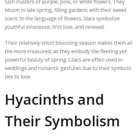
lush clusters of purple, pink, or white flowers. They
bloom in late spring, filling gardens with their sweet
scent. In the language of flowers, lilacs symbolize
youthful innocence, first love, and renewal.
Their relatively short blooming season makes them all
the more treasured, as they embody the fleeting yet
powerful beauty of spring. Lilacs are often used in
weddings and romantic gestures due to their symbolic
ties to love.
Hyacinths and
Their Symbolism