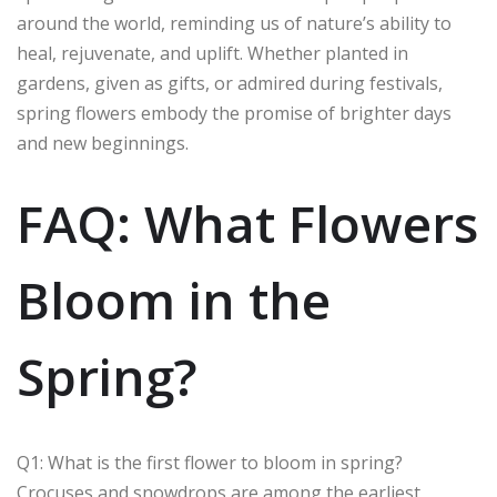
around the world, reminding us of nature’s ability to
heal, rejuvenate, and uplift. Whether planted in
gardens, given as gifts, or admired during festivals,
spring flowers embody the promise of brighter days
and new beginnings.
FAQ: What Flowers
Bloom in the
Spring?
Q1: What is the first flower to bloom in spring?
Crocuses and snowdrops are among the earliest