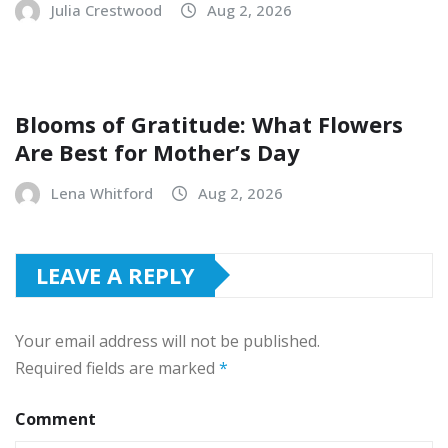
Julia Crestwood
Aug 2, 2026
Blooms of Gratitude: What Flowers
Are Best for Mother’s Day
Lena Whitford
Aug 2, 2026
LEAVE A REPLY
Your email address will not be published.
Required fields are marked
*
Comment