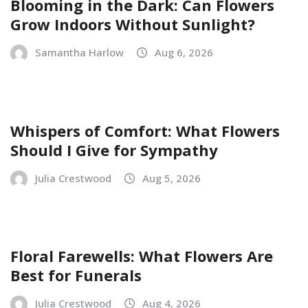
Blooming in the Dark: Can Flowers
Grow Indoors Without Sunlight?
Samantha Harlow
Aug 6, 2026
Whispers of Comfort: What Flowers
Should I Give for Sympathy
Julia Crestwood
Aug 5, 2026
Floral Farewells: What Flowers Are
Best for Funerals
Julia Crestwood
Aug 4, 2026