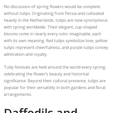
No discussion of spring flowers would be complete
without tulips. Originating from Persia and cultivated
heavily in the Netherlands, tulips are now synonymous
with spring worldwide. Their elegant, cup-shaped
blooms come in nearly every color imaginable, each
with its own meaning. Red tulips symbolize love, yellow
tulips represent cheerfulness, and purple tulips convey
admiration and royalty.
Tulip festivals are held around the world every spring,
celebrating the flower’s beauty and historical
significance. Beyond their cultural presence, tulips are
popular for their versatility in both gardens and floral
arrangements.
Daffodils and