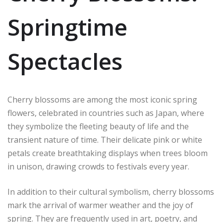
Springtime
Spectacles
Cherry blossoms are among the most iconic spring
flowers, celebrated in countries such as Japan, where
they symbolize the fleeting beauty of life and the
transient nature of time. Their delicate pink or white
petals create breathtaking displays when trees bloom
in unison, drawing crowds to festivals every year.
In addition to their cultural symbolism, cherry blossoms
mark the arrival of warmer weather and the joy of
spring. They are frequently used in art, poetry, and