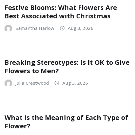
Festive Blooms: What Flowers Are
Best Associated with Christmas
Samantha Harlow
Aug 3, 2026
Breaking Stereotypes: Is It OK to Give
Flowers to Men?
Julia Crestwood
Aug 3, 2026
What Is the Meaning of Each Type of
Flower?