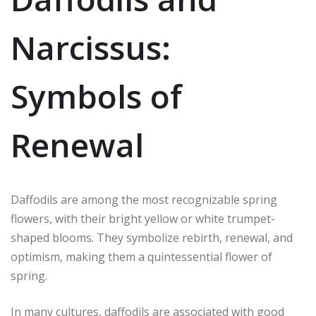
Narcissus:
Symbols of
Renewal
Daffodils are among the most recognizable spring
flowers, with their bright yellow or white trumpet-
shaped blooms. They symbolize rebirth, renewal, and
optimism, making them a quintessential flower of
spring.
In many cultures, daffodils are associated with good