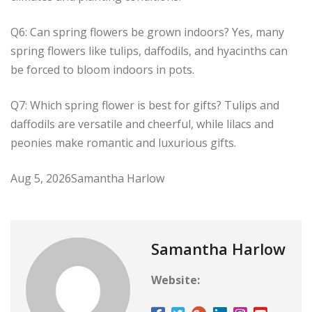
Q6: Can spring flowers be grown indoors? Yes, many
spring flowers like tulips, daffodils, and hyacinths can
be forced to bloom indoors in pots.
Q7: Which spring flower is best for gifts? Tulips and
daffodils are versatile and cheerful, while lilacs and
peonies make romantic and luxurious gifts.
Aug 5, 2026
Samantha Harlow
Samantha Harlow
Website: