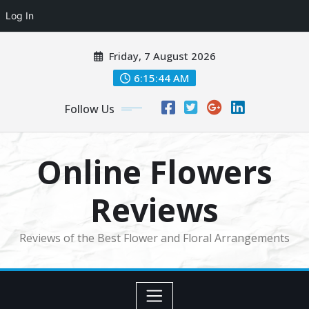
Log In
Skip
Friday, 7 August 2026
to
content
6:15:45 AM
Follow Us
Online Flowers
Reviews
Reviews of the Best Flower and Floral Arrangements