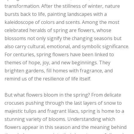
transformation. After the stillness of winter, nature
bursts back to life, painting landscapes with a
kaleidoscope of colors and scents. Among the most
celebrated heralds of spring are flowers, whose
blossoms not only signify the changing seasons but
also carry cultural, emotional, and symbolic significance.
For centuries, spring flowers have been linked to
themes of hope, joy, and new beginnings. They
brighten gardens, fill homes with fragrance, and
remind us of the resilience of life itself.
But what flowers bloom in the spring? From delicate
crocuses pushing through the last layers of snow to
majestic tulips and fragrant lilacs, spring is home to a
stunning variety of blooms. Understanding which
flowers appear in this season and the meaning behind