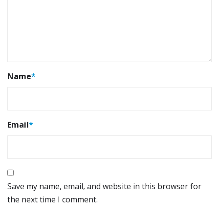
Name
*
Email
*
Save my name, email, and website in this browser for
the next time I comment.