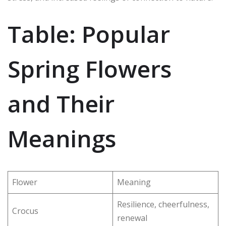
Table: Popular
Spring Flowers
and Their
Meanings
Flower
Meaning
Resilience, cheerfulness,
Crocus
renewal