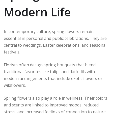
Modern Life
In contemporary culture, spring flowers remain
essential in personal and public celebrations. They are
central to weddings, Easter celebrations, and seasonal
festivals.
Florists often design spring bouquets that blend
traditional favorites like tulips and daffodils with
modern arrangements that include exotic flowers or
wildflowers.
Spring flowers also play a role in wellness. Their colors
and scents are linked to improved moods, reduced
stress, and increased feelings of connection to nature.