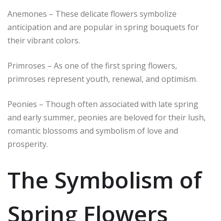
Anemones – These delicate flowers symbolize
anticipation and are popular in spring bouquets for
their vibrant colors.
Primroses – As one of the first spring flowers,
primroses represent youth, renewal, and optimism.
Peonies – Though often associated with late spring
and early summer, peonies are beloved for their lush,
romantic blossoms and symbolism of love and
prosperity.
The Symbolism of
Spring Flowers