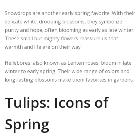
Snowdrops are another early spring favorite. With their
delicate white, drooping blossoms, they symbolize
purity and hope, often blooming as early as late winter.
These small but mighty flowers reassure us that
warmth and life are on their way.
Hellebores, also known as Lenten roses, bloom in late
winter to early spring. Their wide range of colors and
long-lasting blossoms make them favorites in gardens.
Tulips: Icons of
Spring