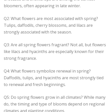
bloomers, often appearing in late winter.
Q2: What flowers are most associated with spring?
Tulips, daffodils, cherry blossoms, and lilacs are
strongly associated with the season.
Q3: Are all spring flowers fragrant? Not all, but flowers
like lilacs and hyacinths are especially known for their
strong fragrance.
Q4: What flowers symbolize renewal in spring?
Daffodils, tulips, and hyacinths are most strongly tied
to renewal and fresh beginnings.
Q5: Do spring flowers grow in all climates? While many
do, the timing and type of blooms depend on regional
climates and planting conditions.