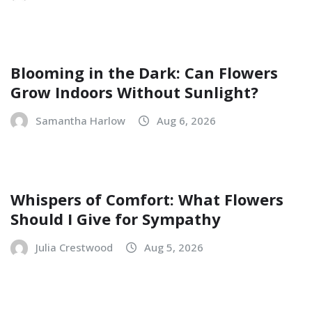
Blooming in the Dark: Can Flowers
Grow Indoors Without Sunlight?
Samantha Harlow
Aug 6, 2026
Whispers of Comfort: What Flowers
Should I Give for Sympathy
Julia Crestwood
Aug 5, 2026