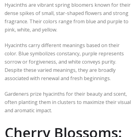
Hyacinths are vibrant spring bloomers known for their
dense spikes of small, star-shaped flowers and strong
fragrance. Their colors range from blue and purple to
pink, white, and yellow.
Hyacinths carry different meanings based on their
color. Blue symbolizes constancy, purple represents
sorrow or forgiveness, and white conveys purity.
Despite these varied meanings, they are broadly
associated with renewal and fresh beginnings.
Gardeners prize hyacinths for their beauty and scent,
often planting them in clusters to maximize their visual
and aromatic impact.
Cherry Blossoms: