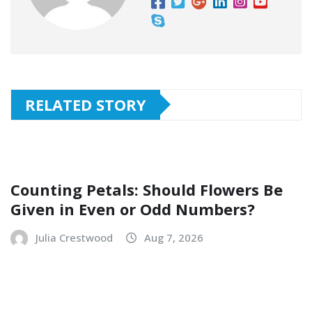
RELATED STORY
Counting Petals: Should Flowers Be
Given in Even or Odd Numbers?
Julia Crestwood
Aug 7, 2026