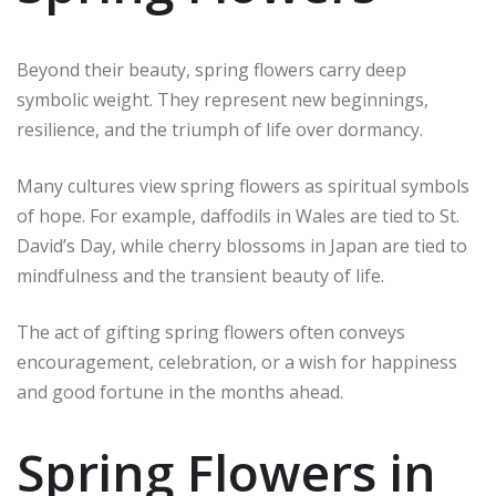
Beyond their beauty, spring flowers carry deep
symbolic weight. They represent new beginnings,
resilience, and the triumph of life over dormancy.
Many cultures view spring flowers as spiritual symbols
of hope. For example, daffodils in Wales are tied to St.
David’s Day, while cherry blossoms in Japan are tied to
mindfulness and the transient beauty of life.
The act of gifting spring flowers often conveys
encouragement, celebration, or a wish for happiness
and good fortune in the months ahead.
Spring Flowers in