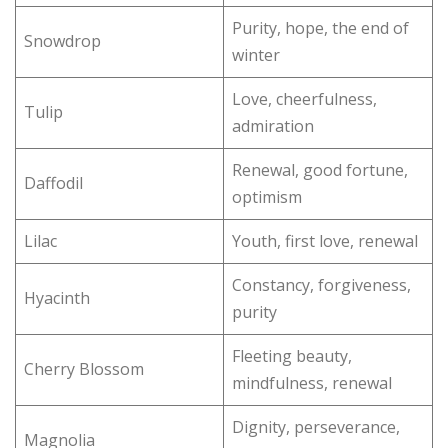
Purity, hope, the end of
Snowdrop
winter
Love, cheerfulness,
Tulip
admiration
Renewal, good fortune,
Daffodil
optimism
Lilac
Youth, first love, renewal
Constancy, forgiveness,
Hyacinth
purity
Fleeting beauty,
Cherry Blossom
mindfulness, renewal
Dignity, perseverance,
Magnolia