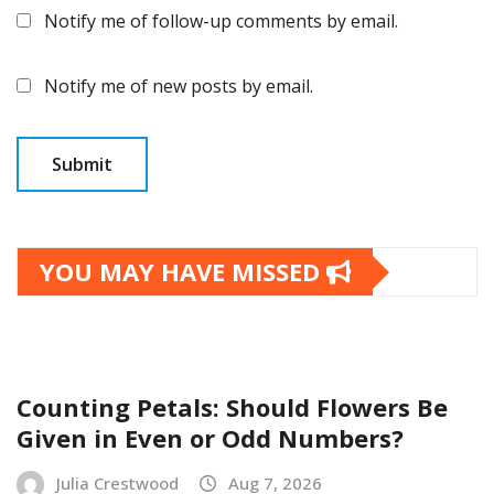
Notify me of follow-up comments by email.
Notify me of new posts by email.
YOU MAY HAVE MISSED
Counting Petals: Should Flowers Be
Given in Even or Odd Numbers?
Julia Crestwood
Aug 7, 2026