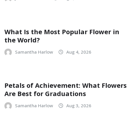
What Is the Most Popular Flower in
the World?
Samantha Harlow
Aug 4, 2026
Petals of Achievement: What Flowers
Are Best for Graduations
Samantha Harlow
Aug 3, 2026